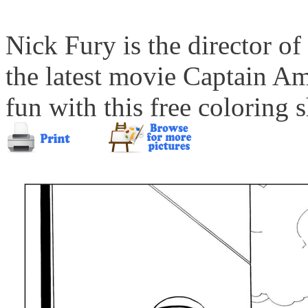
Nick Fury is the director of
the latest movie Captain Am
fun with this free coloring s