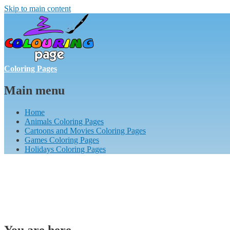
Skip to main content
Coloring Pages
Main menu
Home
Animals Coloring Pages
Cartoons and Movies Coloring Pages
Games Coloring Pages
Holidays Coloring Pages
You are here