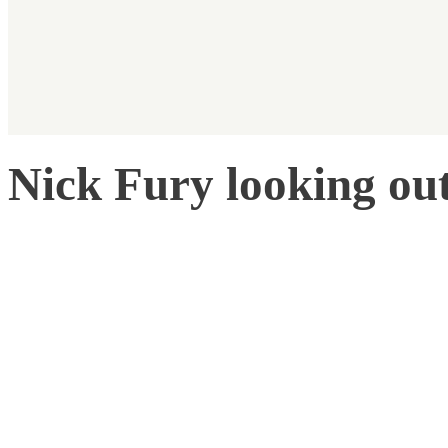
Nick Fury looking ou