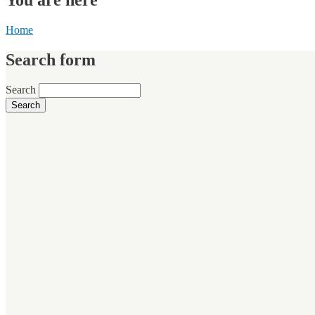
Home
Search form
Search