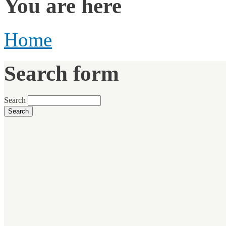
You are here
Home
Search form
Search