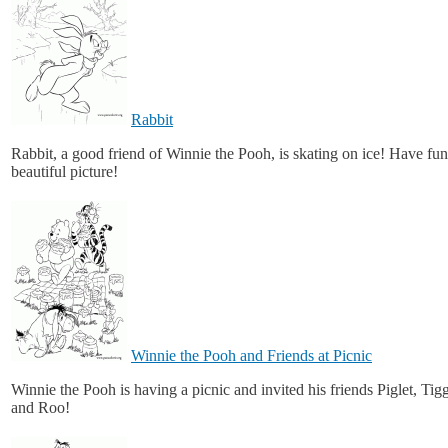
Rabbit
Rabbit, a good friend of Winnie the Pooh, is skating on ice! Have fun
beautiful picture!
Winnie the Pooh and Friends at Picnic
Winnie the Pooh is having a picnic and invited his friends Piglet, Tig
and Roo!