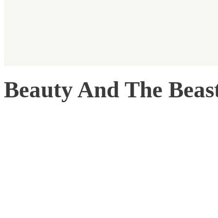
Beauty And The Beas