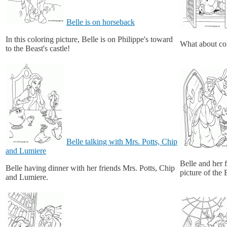
Belle is on horseback
In this coloring picture, Belle is on Philippe's toward
What about col
to the Beast's castle!
Belle talking with Mrs. Potts, Chip
and Lumiere
Belle and her 
Belle having dinner with her friends Mrs. Potts, Chip
picture of the
and Lumiere.