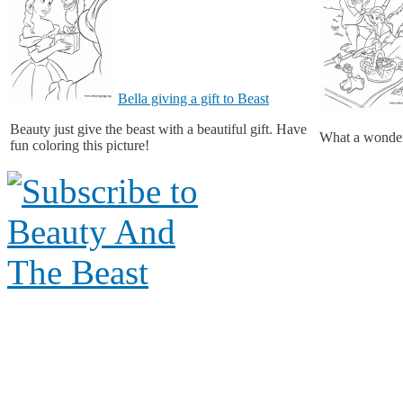
Bella giving a gift to Beast
Beauty just give the beast with a beautiful gift. Have
What a wonderf
fun coloring this picture!