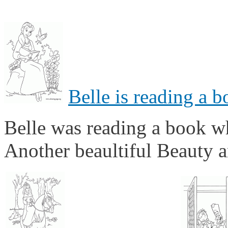
Belle is reading a 
Belle was reading a book wh
Another beaultiful Beauty a