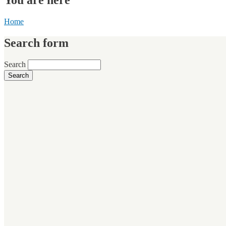
Home
Search form
Search