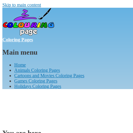
Skip to main content
Coloring Pages
Main menu
Home
Animals Coloring Pages
Cartoons and Movies Coloring Pages
Games Coloring Pages
Holidays Coloring Pages
You are here