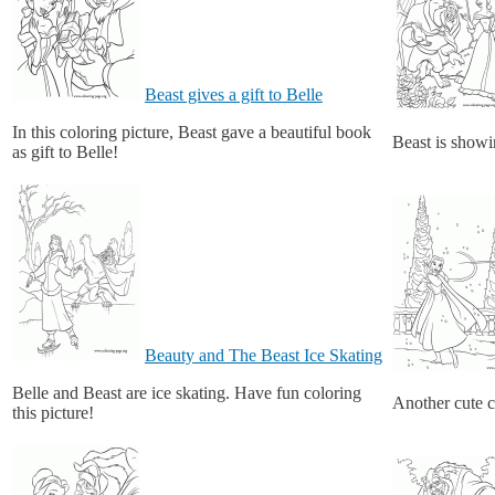
Beast gives a gift to Belle
In this coloring picture, Beast gave a beautiful book
Beast is showin
as gift to Belle!
Beauty and The Beast Ice Skating
Belle and Beast are ice skating. Have fun coloring
Another cute c
this picture!