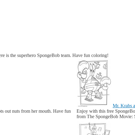
re is the superhero SpongeBob team. Have fun coloring!
Mr. Krabs a
ots out nuts from her mouth. Have fun
Enjoy with this free SpongeBob
from The SpongeBob Movie: S