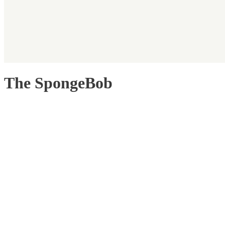
The SpongeBob