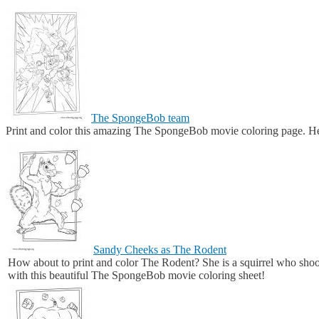
The SpongeBob team
Print and color this amazing The SpongeBob movie coloring page. He
Sandy Cheeks as The Rodent
How about to print and color The Rodent? She is a squirrel who sho
with this beautiful The SpongeBob movie coloring sheet!