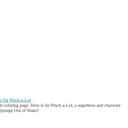
s Sir Pinch-a-Lot
 coloring page. Here is Sir Pinch-a-Lot, a superhero and character
ponge Out of Water!