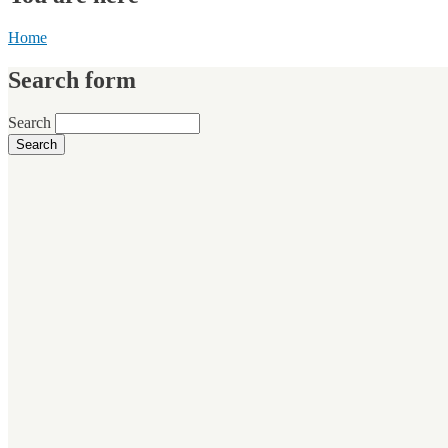
Home
Search form
Search