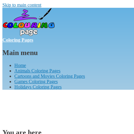
Skip to main content
Coloring Pages
Main menu
Home
Animals Coloring Pages
Cartoons and Movies Coloring Pages
Games Coloring Pages
Holidays Coloring Pages
You are here