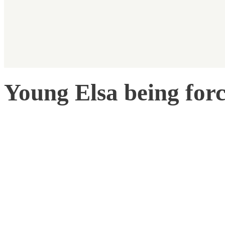
Young Elsa being forc