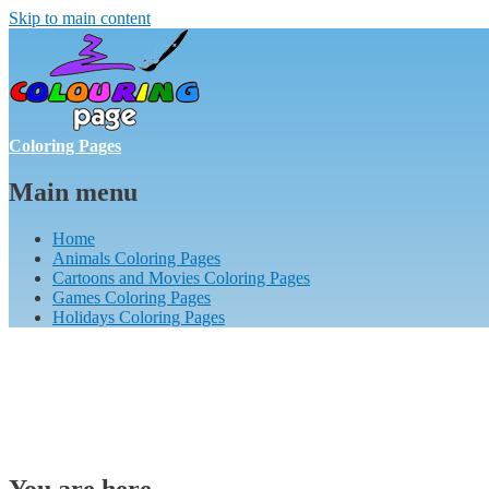
Skip to main content
Coloring Pages
Main menu
Home
Animals Coloring Pages
Cartoons and Movies Coloring Pages
Games Coloring Pages
Holidays Coloring Pages
You are here