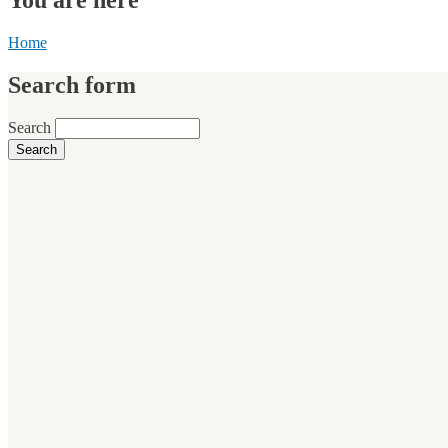
Home
Search form
Search