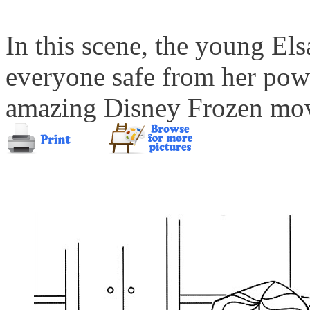
In this scene, the young Els
everyone safe from her power
amazing Disney Frozen movi