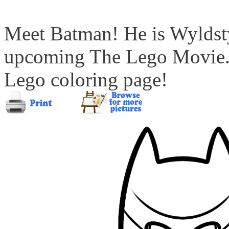
Meet Batman! He is Wyldstyl
upcoming The Lego Movie. 
Lego coloring page!