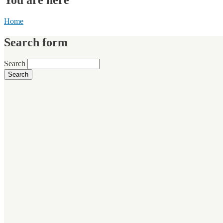
Home
Search form
Search