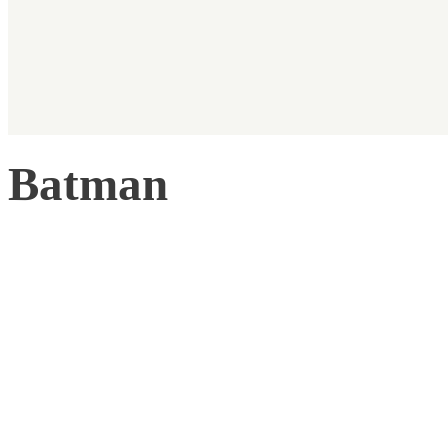
Batman