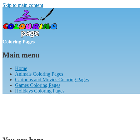
Skip to main content
Coloring Pages
Main menu
Home
Animals Coloring Pages
Cartoons and Movies Coloring Pages
Games Coloring Pages
Holidays Coloring Pages
You are here