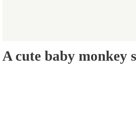
A cute baby monkey s