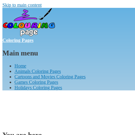
Skip to main content
Coloring Pages
Main menu
Home
Animals Coloring Pages
Cartoons and Movies Coloring Pages
Games Coloring Pages
Holidays Coloring Pages
You are here