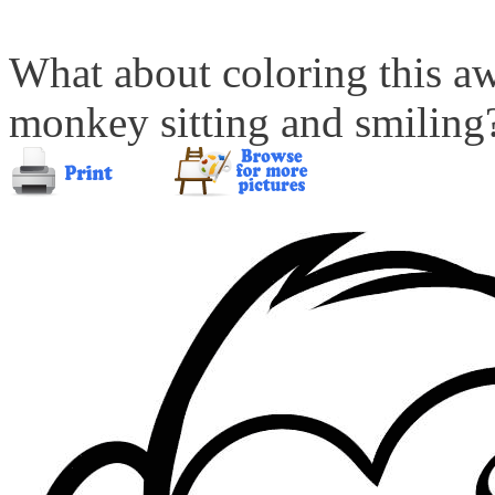
What about coloring this a
monkey sitting and smiling? 