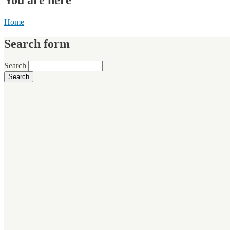
Home
Search form
Search