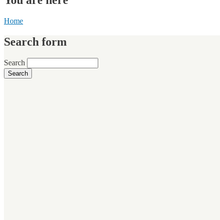
Home
Search form
Search