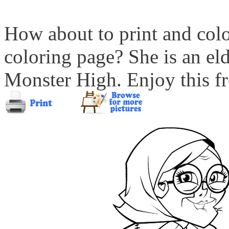
How about to print and col
coloring page? She is an eld
Monster High. Enjoy this fr