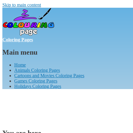
Skip to main content
Coloring Pages
Main menu
Home
Animals Coloring Pages
Cartoons and Movies Coloring Pages
Games Coloring Pages
Holidays Coloring Pages
You are here