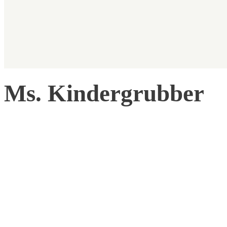
Ms. Kindergrubber