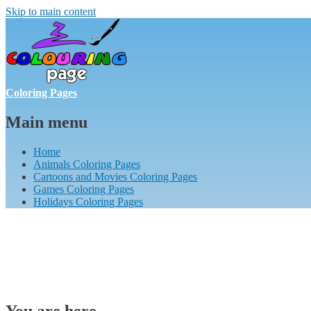
Skip to main content
Coloring Pages
Main menu
Home
Animals Coloring Pages
Cartoons and Movies Coloring Pages
Games Coloring Pages
Holidays Coloring Pages
You are here