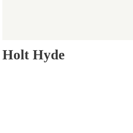
Holt Hyde