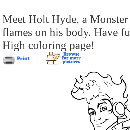
Meet Holt Hyde, a Monster 
flames on his body. Have f
High coloring page!