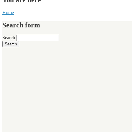
Home
Search form
Search