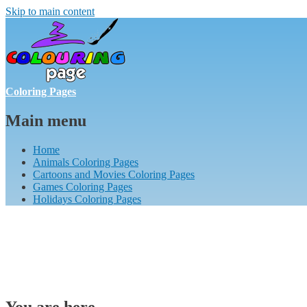
Skip to main content
Coloring Pages
Main menu
Home
Animals Coloring Pages
Cartoons and Movies Coloring Pages
Games Coloring Pages
Holidays Coloring Pages
You are here