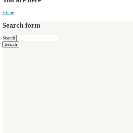
Home
Search form
Search