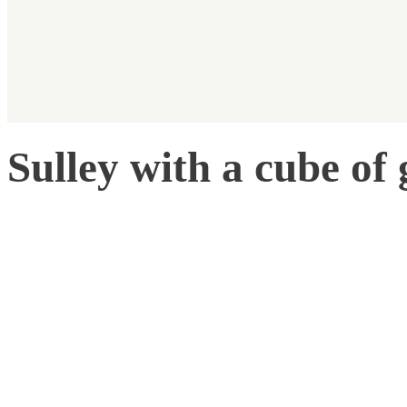
Sulley with a cube of