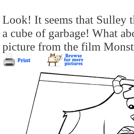
Look! It seems that Sulley 
a cube of garbage! What ab
picture from the film Monste