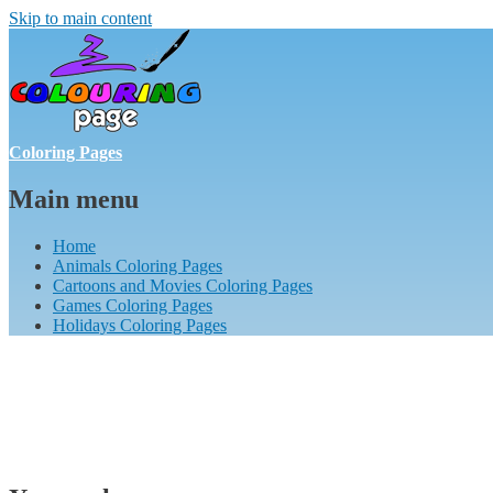
Skip to main content
Coloring Pages
Main menu
Home
Animals Coloring Pages
Cartoons and Movies Coloring Pages
Games Coloring Pages
Holidays Coloring Pages