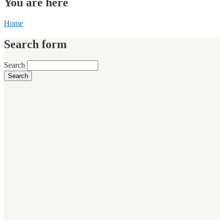
You are here
Home
Search form
Search