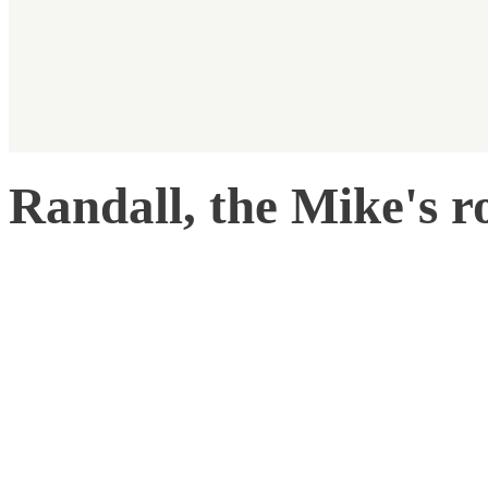
Randall, the Mike's 