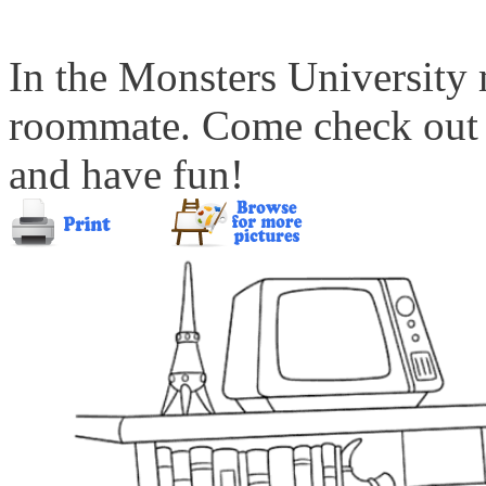
In the Monsters University 
roommate. Come check out t
and have fun!