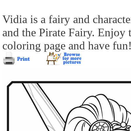
Vidia is a fairy and charac
and the Pirate Fairy. Enjoy
coloring page and have fun