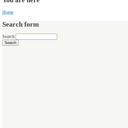
Home
Search form
Search