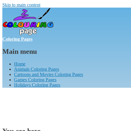
Skip to main content
Coloring Pages
Main menu
Home
Animals Coloring Pages
Cartoons and Movies Coloring Pages
Games Coloring Pages
Holidays Coloring Pages
You are here