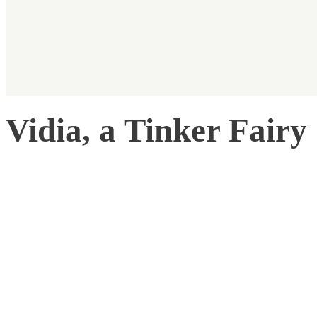
Vidia, a Tinker Fairy