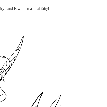
airy - and Fawn - an animal fairy!