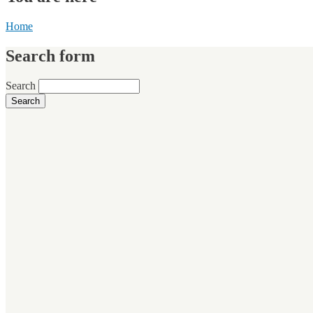
Home
Search form
Search