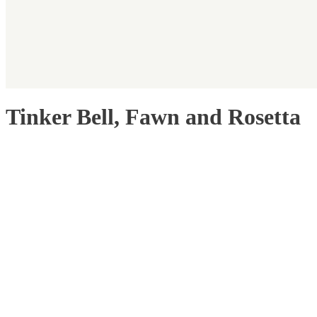
Tinker Bell, Fawn and Rosetta