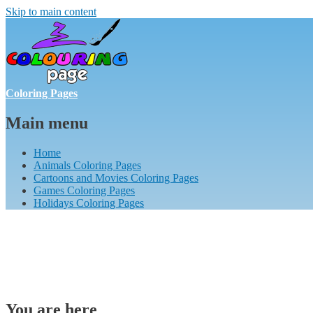
Skip to main content
Coloring Pages
Main menu
Home
Animals Coloring Pages
Cartoons and Movies Coloring Pages
Games Coloring Pages
Holidays Coloring Pages
You are here