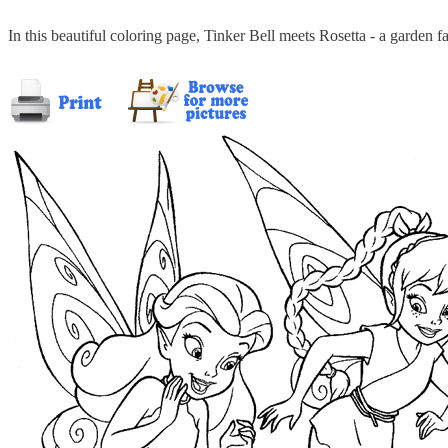
In this beautiful coloring page, Tinker Bell meets Rosetta - a garden f