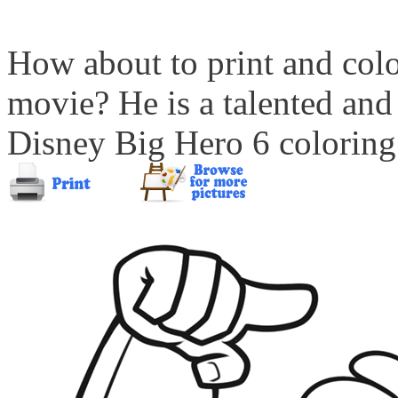
How about to print and col
movie? He is a talented and 
Disney Big Hero 6 coloring