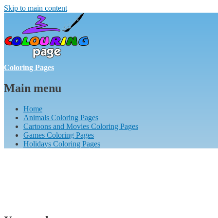
Skip to main content
Coloring Pages
Main menu
Home
Animals Coloring Pages
Cartoons and Movies Coloring Pages
Games Coloring Pages
Holidays Coloring Pages