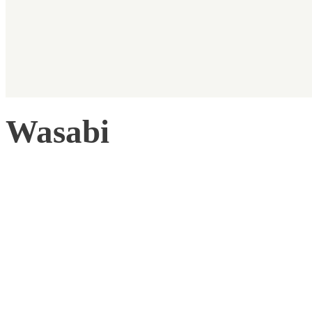
Wasabi