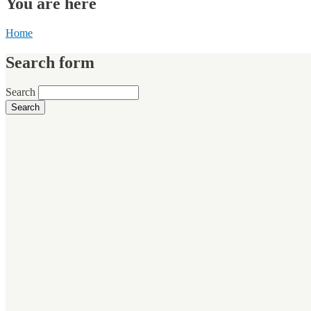
You are here
Home
Search form
Search