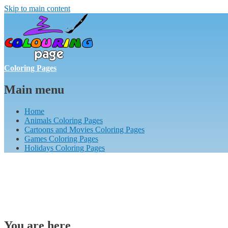
Skip to main content
Coloring Pages
Main menu
Home
Animals Coloring Pages
Cartoons and Movies Coloring Pages
Games Coloring Pages
Holidays Coloring Pages
You are here