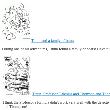
Tintin and a family of bears
During one of his adventures, Tintin found a family of bears! Have fun
Tintin, Professor Calculus and Thomson and Th
I think the Professor's formula didn't work very well with the detect
and Thompson!