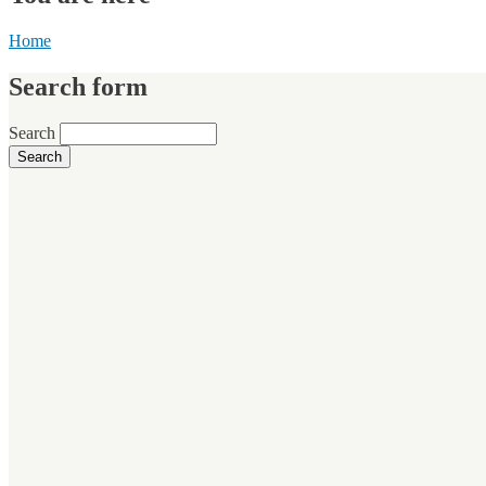
Home
Search form
Search