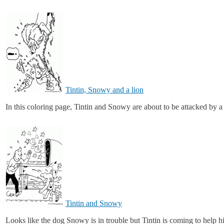
Tintin, Snowy and a lion
In this coloring page, Tintin and Snowy are about to be attacked by a 
Tintin and Snowy
Looks like the dog Snowy is in trouble but Tintin is coming to help 