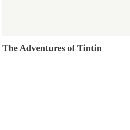
The Adventures of Tintin