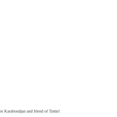
he Karaboudjan and friend of Tintin!