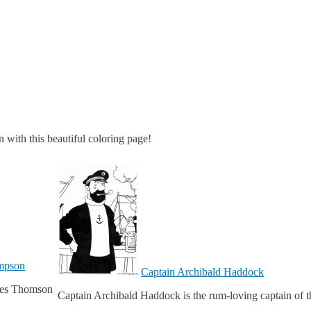
 with this beautiful coloring page!
ompson
Captain Archibald Haddock
ives Thomson
Captain Archibald Haddock is the rum-loving captain of t