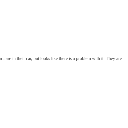
re in their car, but looks like there is a problem with it. They are