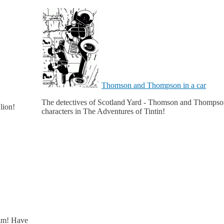
Thomson and Thompson in a car
The detectives of Scotland Yard - Thomson and Thompson - a
lion!
characters in The Adventures of Tintin!
him! Have