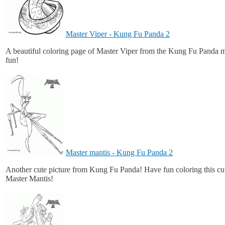
Master Viper - Kung Fu Panda 2
A beautiful coloring page of Master Viper from the Kung Fu Panda 
fun!
Master mantis - Kung Fu Panda 2
Another cute picture from Kung Fu Panda! Have fun coloring this cut
Master Mantis!