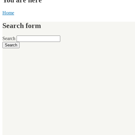
Home
Search form
Search