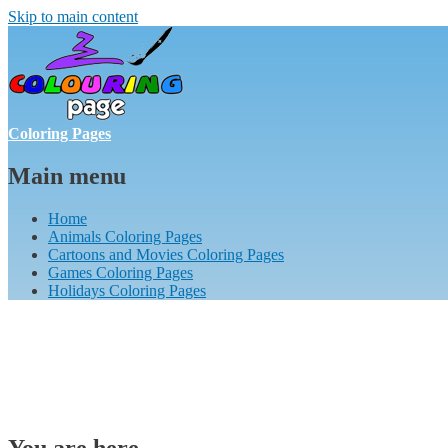
Skip to main content
Coloring Pages
Main menu
Home
Animals Coloring Pages
Cartoons and Movies Coloring Pages
Games Coloring Pages
Holidays Coloring Pages
You are here