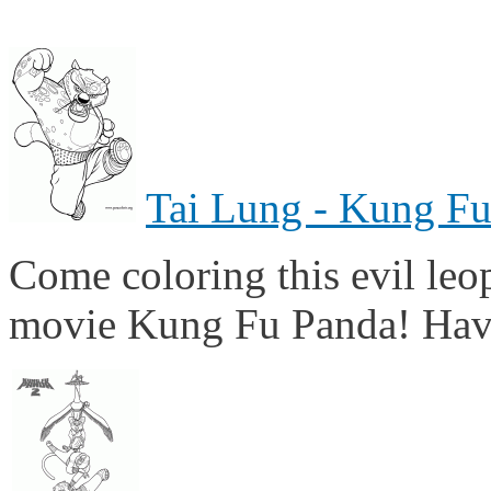
Tai Lung - Kung F
Come coloring this evil leop
movie Kung Fu Panda! Hav