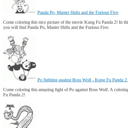
Panda Po, Master Shifu and the Furious Five
Come coloring this nice picture of the movie Kung Fu Panda 2! In th
you will find Panda Po, Master Shifu and the Furious Five.
Po fighting against Boss Wolf - Kung Fu Panda 
Come coloring this amazing fight of Po against Boss Wolf. A colori
Fu Panda 2!