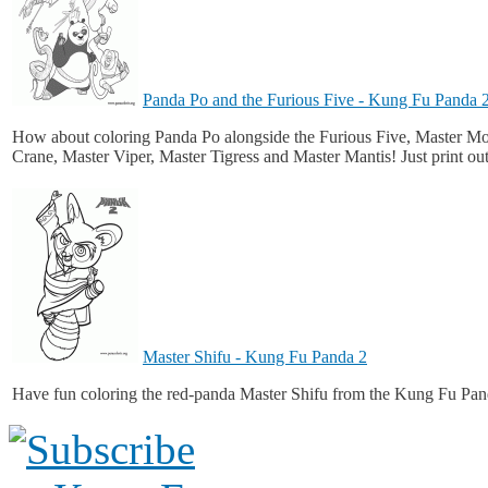
Panda Po and the Furious Five - Kung Fu Panda 
How about coloring Panda Po alongside the Furious Five, Master M
Crane, Master Viper, Master Tigress and Master Mantis! Just print ou
Master Shifu - Kung Fu Panda 2
Have fun coloring the red-panda Master Shifu from the Kung Fu Pan