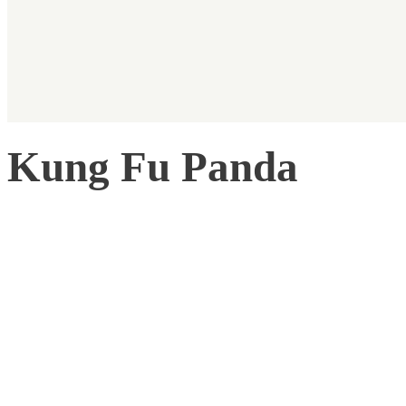
Kung Fu Panda