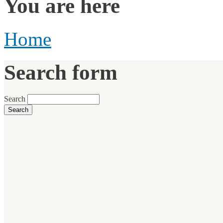
You are here
Home
Search form
Search