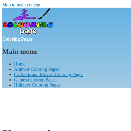
Skip to main content
Coloring Pages
Main menu
Home
Animals Coloring Pages
Cartoons and Movies Coloring Pages
Games Coloring Pages
Holidays Coloring Pages