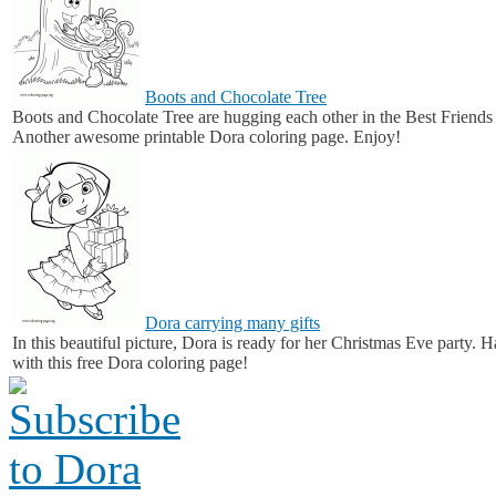
Boots and Chocolate Tree
Boots and Chocolate Tree are hugging each other in the Best Friend
Another awesome printable Dora coloring page. Enjoy!
Dora carrying many gifts
In this beautiful picture, Dora is ready for her Christmas Eve party. 
with this free Dora coloring page!