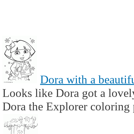
Dora with a beautif
Looks like Dora got a lovel
Dora the Explorer coloring