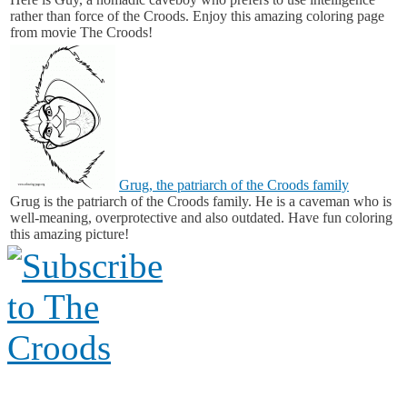
rather than force of the Croods. Enjoy this amazing coloring page
from movie The Croods!
Grug, the patriarch of the Croods family
Grug is the patriarch of the Croods family. He is a caveman who is
well-meaning, overprotective and also outdated. Have fun coloring
this amazing picture!