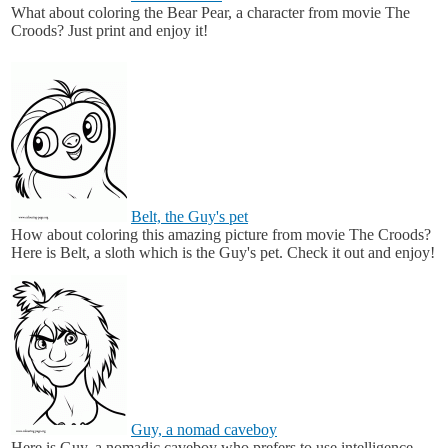
What about coloring the Bear Pear, a character from movie The
Croods? Just print and enjoy it!
Belt, the Guy's pet
How about coloring this amazing picture from movie The Croods?
Here is Belt, a sloth which is the Guy's pet. Check it out and enjoy!
Guy, a nomad caveboy
Here is Guy, a nomadic caveboy who prefers to use intelligence