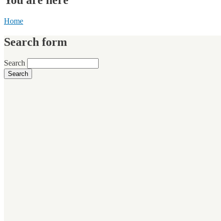
Home
Search form
Search