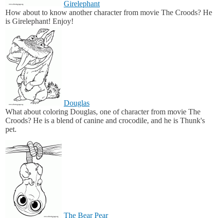
Girelephant
How about to know another character from movie The Croods? He
is Girelephant! Enjoy!
Douglas
What about coloring Douglas, one of character from movie The
Croods? He is a blend of canine and crocodile, and he is Thunk's
pet.
The Bear Pear