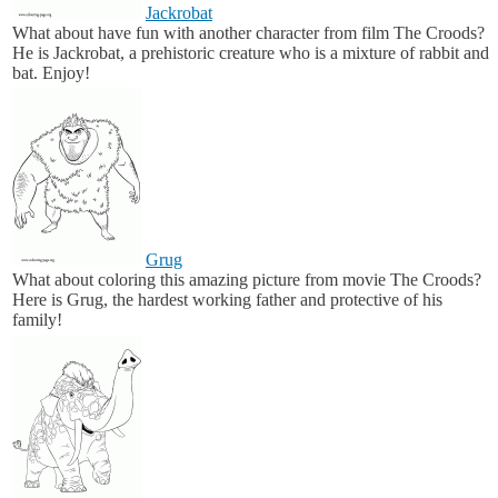
Jackrobat
What about have fun with another character from film The Croods?
He is Jackrobat, a prehistoric creature who is a mixture of rabbit and
bat. Enjoy!
Grug
What about coloring this amazing picture from movie The Croods?
Here is Grug, the hardest working father and protective of his
family!