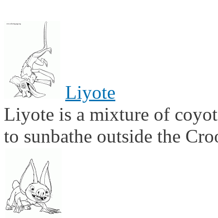
Liyote
Liyote is a mixture of coyot
to sunbathe outside the Cro