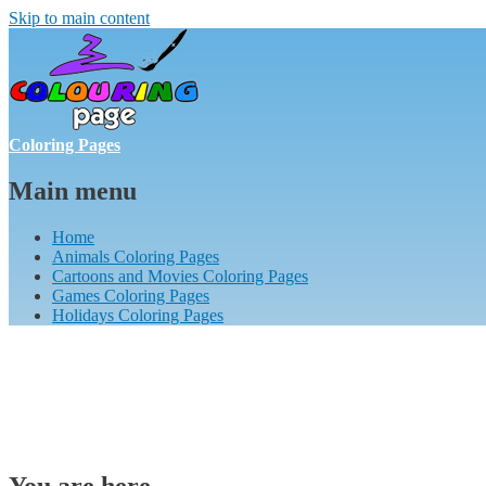
Skip to main content
Coloring Pages
Main menu
Home
Animals Coloring Pages
Cartoons and Movies Coloring Pages
Games Coloring Pages
Holidays Coloring Pages
You are here