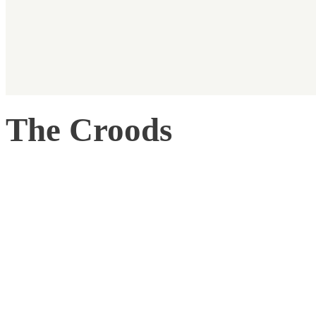
The Croods