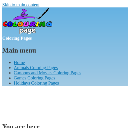
Skip to main content
Coloring Pages
Main menu
Home
Animals Coloring Pages
Cartoons and Movies Coloring Pages
Games Coloring Pages
Holidays Coloring Pages
You are here