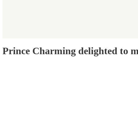
Prince Charming delighted to m