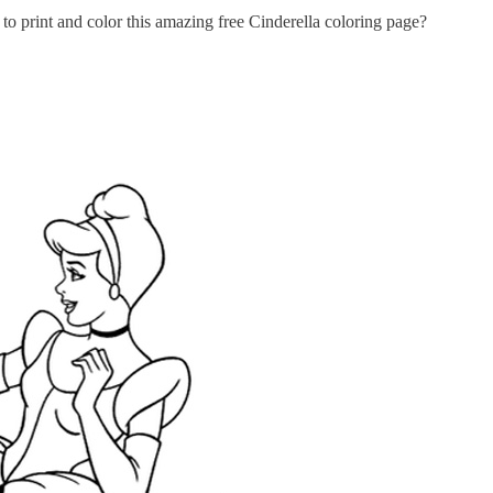
 print and color this amazing free Cinderella coloring page?