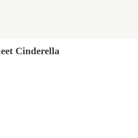
eet Cinderella