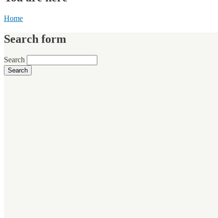
Home
Search form
Search