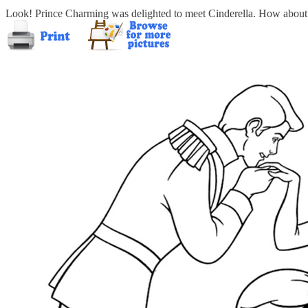
Look! Prince Charming was delighted to meet Cinderella. How about to