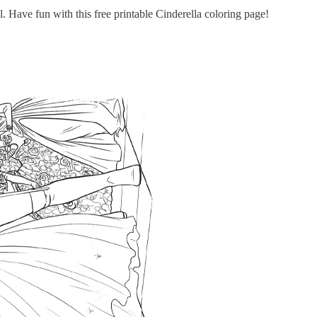
. Have fun with this free printable Cinderella coloring page!