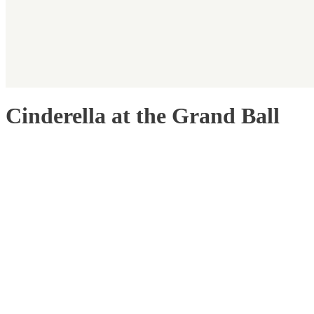
Cinderella at the Grand Ball