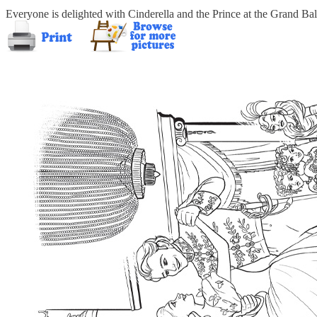
Everyone is delighted with Cinderella and the Prince at the Grand Ball