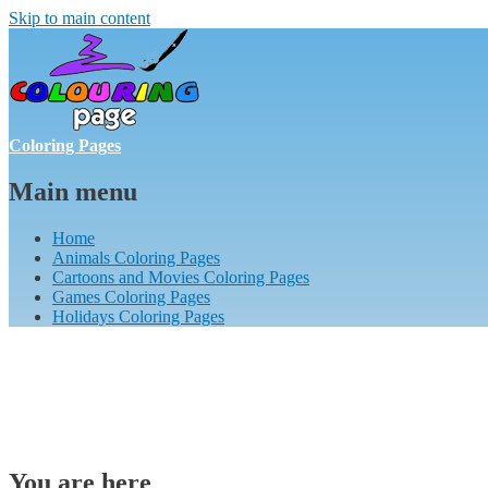
Skip to main content
Coloring Pages
Main menu
Home
Animals Coloring Pages
Cartoons and Movies Coloring Pages
Games Coloring Pages
Holidays Coloring Pages
You are here