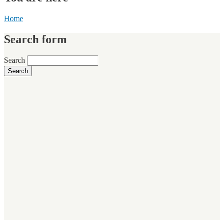
Home
Search form
Search