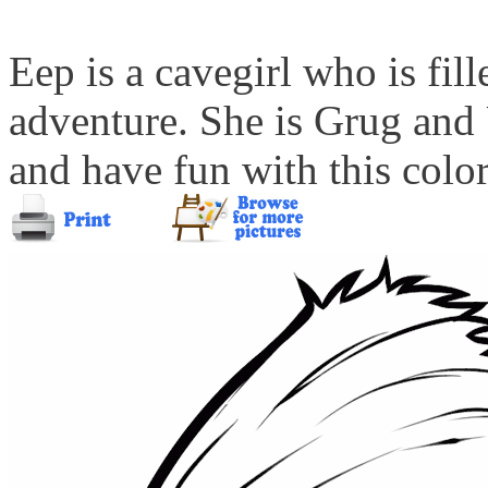
Eep is a cavegirl who is fill
adventure. She is Grug and U
and have fun with this color