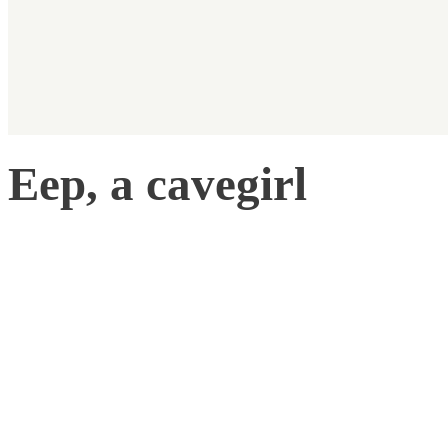
Eep, a cavegirl