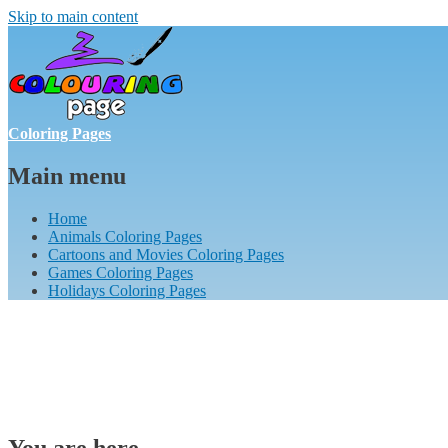
Skip to main content
Coloring Pages
Main menu
Home
Animals Coloring Pages
Cartoons and Movies Coloring Pages
Games Coloring Pages
Holidays Coloring Pages
You are here