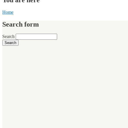
Home
Search form
Search