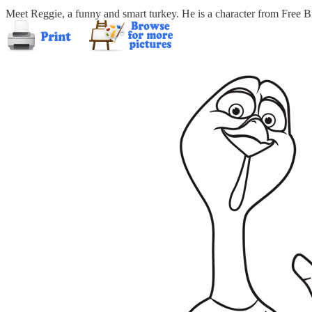
Meet Reggie, a funny and smart turkey. He is a character from Free Bi