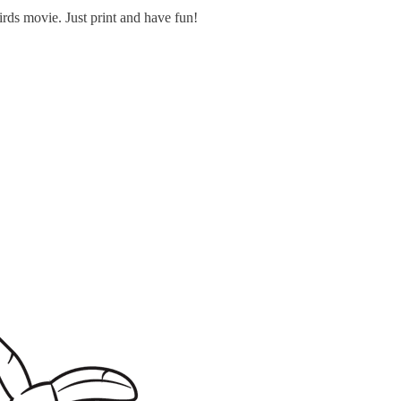
rds movie. Just print and have fun!