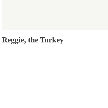
Reggie, the Turkey