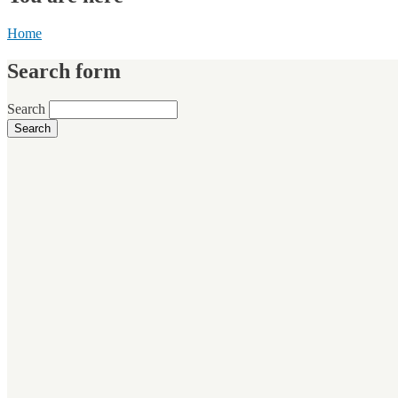
Home
Search form
Search