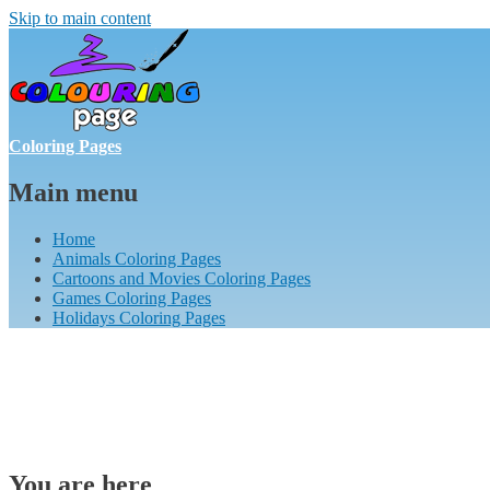
Skip to main content
Coloring Pages
Main menu
Home
Animals Coloring Pages
Cartoons and Movies Coloring Pages
Games Coloring Pages
Holidays Coloring Pages
You are here