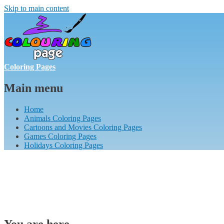
Skip to main content
Coloring Pages
Main menu
Home
Animals Coloring Pages
Cartoons and Movies Coloring Pages
Games Coloring Pages
Holidays Coloring Pages
You are here