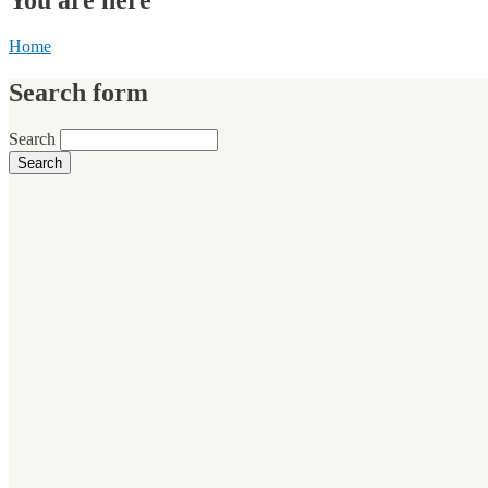
Home
Search form
Search