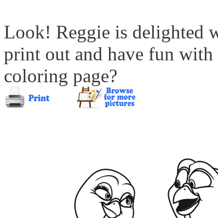
Look! Reggie is delighted 
print out and have fun with
coloring page?