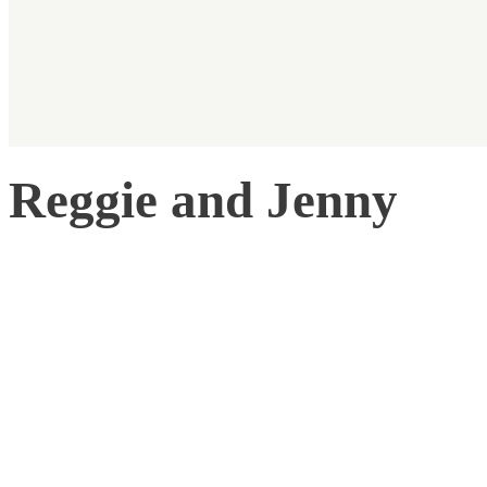
Reggie and Jenny