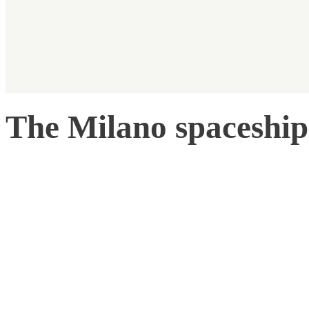
The Milano spaceship