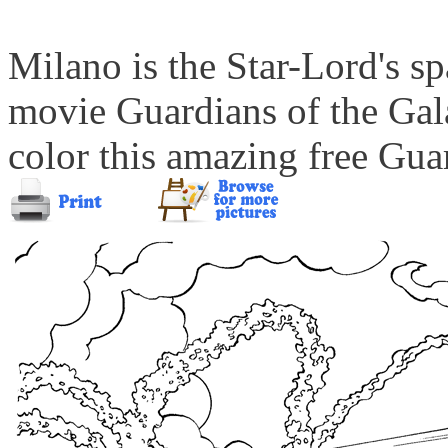
Milano is the Star-Lord's s
movie Guardians of the Gal
color this amazing free Gua