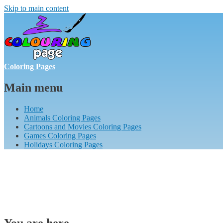
Skip to main content
Coloring Pages
Main menu
Home
Animals Coloring Pages
Cartoons and Movies Coloring Pages
Games Coloring Pages
Holidays Coloring Pages
You are here