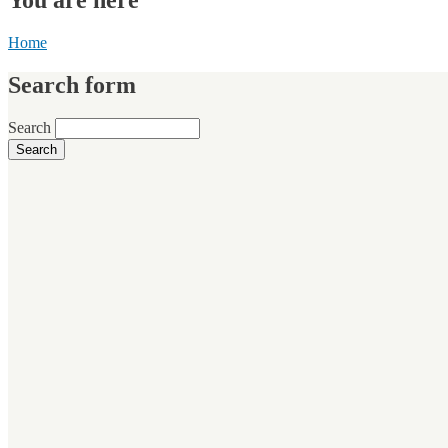
Home
Search form
Search