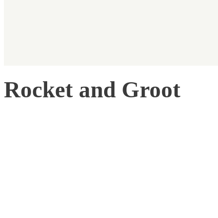
Rocket and Groot