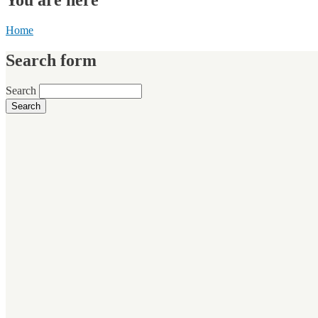
Home
Search form
Search