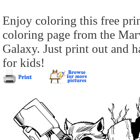
Enjoy coloring this free pr
coloring page from the Mar
Galaxy. Just print out and h
for kids!