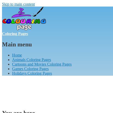
Skip to main content
Coloring Pages
Main menu
Home
Animals Coloring Pages
Cartoons and Movies Coloring Pages
Games Coloring Pages
Holidays Coloring Pages
You are here