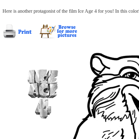
Here is another protagonist of the film Ice Age 4 for you! In this colo