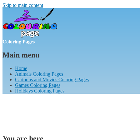
Skip to main content
Coloring Pages
Main menu
Home
Animals Coloring Pages
Cartoons and Movies Coloring Pages
Games Coloring Pages
Holidays Coloring Pages
You are here