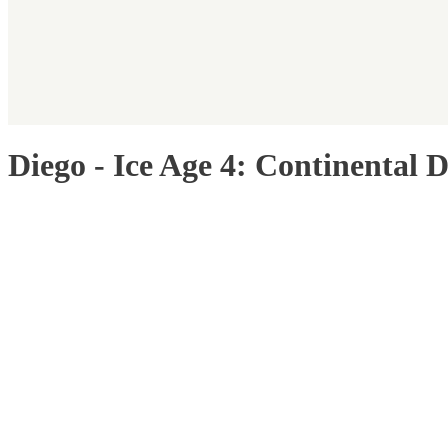
Diego - Ice Age 4: Continental D