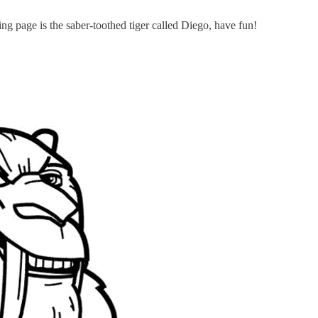
ring page is the saber-toothed tiger called Diego, have fun!