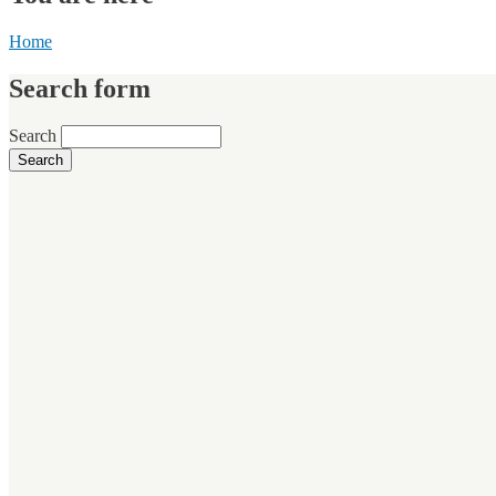
Home
Search form
Search