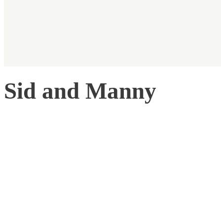
Sid and Manny