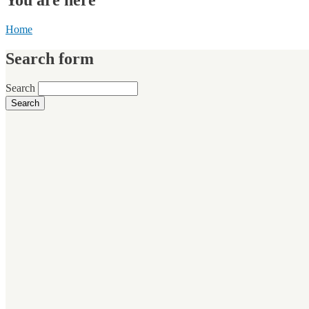
Home
Search form
Search