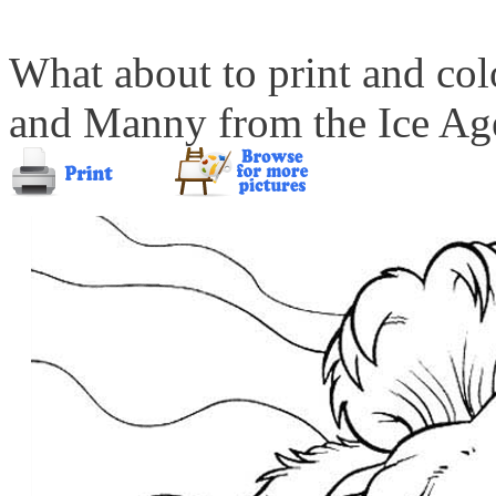
What about to print and colo
and Manny from the Ice Ag