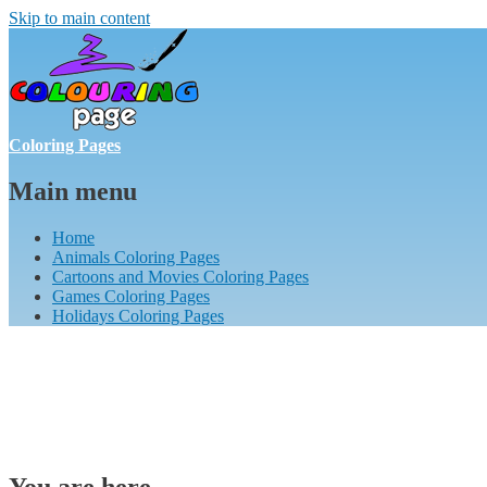
Skip to main content
Coloring Pages
Main menu
Home
Animals Coloring Pages
Cartoons and Movies Coloring Pages
Games Coloring Pages
Holidays Coloring Pages
You are here