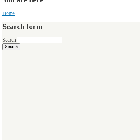
Home
Search form
Search