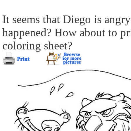
It seems that Diego is angr
happened? How about to prin
coloring sheet?