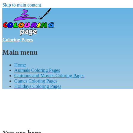
Skip to main content
Coloring Pages
Main menu
Home
Animals Coloring Pages
Cartoons and Movies Coloring Pages
Games Coloring Pages
Holidays Coloring Pages
You are here