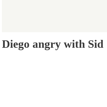
Diego angry with Sid