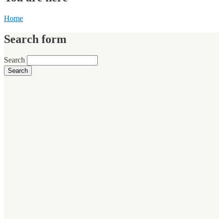
Home
Search form
Search