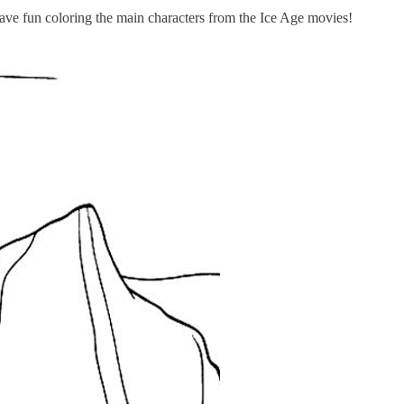
Have fun coloring the main characters from the Ice Age movies!