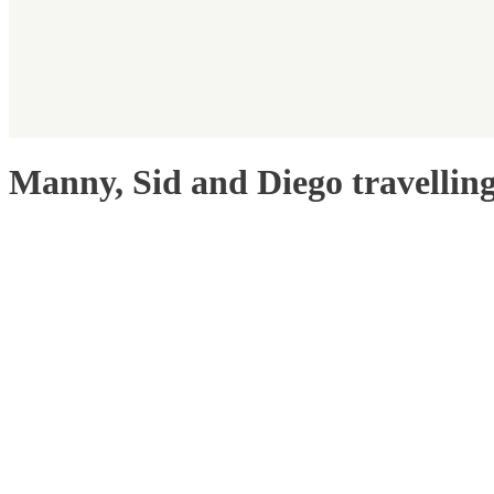
Manny, Sid and Diego travellin