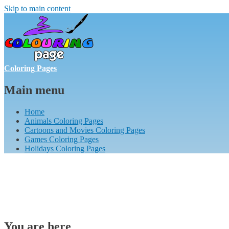
Skip to main content
Coloring Pages
Main menu
Home
Animals Coloring Pages
Cartoons and Movies Coloring Pages
Games Coloring Pages
Holidays Coloring Pages
You are here