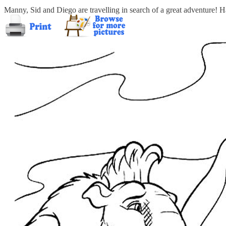
Manny, Sid and Diego are travelling in search of a great adventure! 