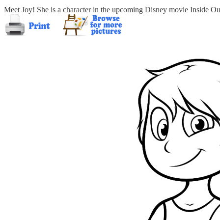
Meet Joy! She is a character in the upcoming Disney movie Inside Ou