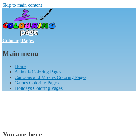
Skip to main content
Coloring Pages
Main menu
Home
Animals Coloring Pages
Cartoons and Movies Coloring Pages
Games Coloring Pages
Holidays Coloring Pages
You are here