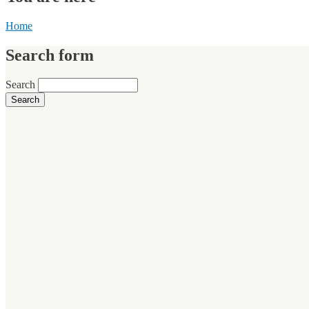
Home
Search form
Search