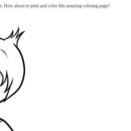
t. How about to print and color this amazing coloring page?