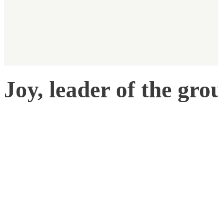
Joy, leader of the gro