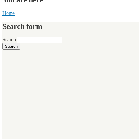
Home
Search form
Search