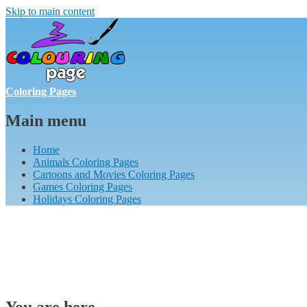
Skip to main content
Coloring Pages
Main menu
Home
Animals Coloring Pages
Cartoons and Movies Coloring Pages
Games Coloring Pages
Holidays Coloring Pages
You are here