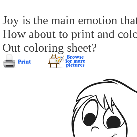
Joy is the main emotion that
How about to print and col
Out coloring sheet?