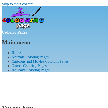
Skip to main content
Coloring Pages
Main menu
Home
Animals Coloring Pages
Cartoons and Movies Coloring Pages
Games Coloring Pages
Holidays Coloring Pages
You are here