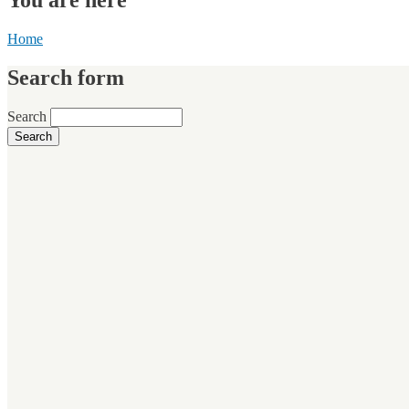
Home
Search form
Search