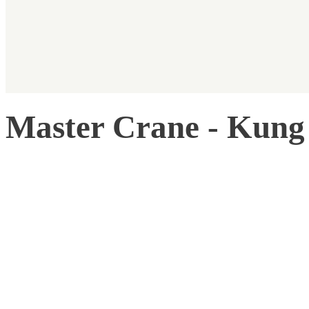
Master Crane - Kung