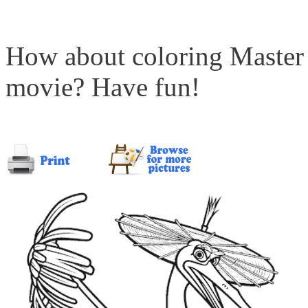
How about coloring Master
movie? Have fun!