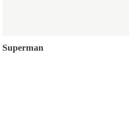
Superman