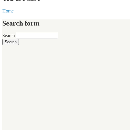
Home
Search form
Search