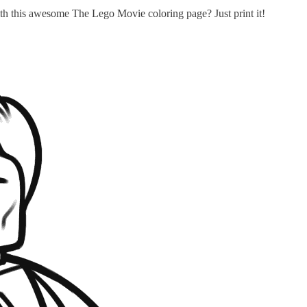
h this awesome The Lego Movie coloring page? Just print it!