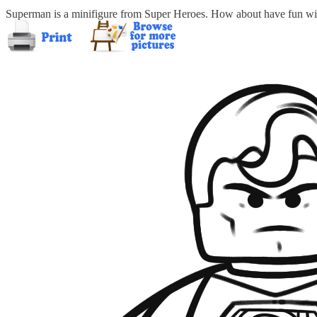
Superman is a minifigure from Super Heroes. How about have fun wit