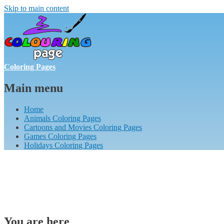
Skip to main content
Coloring Pages
Main menu
Home
Animals Coloring Pages
Cartoons and Movies Coloring Pages
Games Coloring Pages
Holidays Coloring Pages
You are here