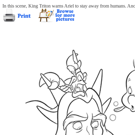
In this scene, King Triton warns Ariel to stay away from humans. Anot