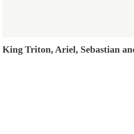
King Triton, Ariel, Sebastian a