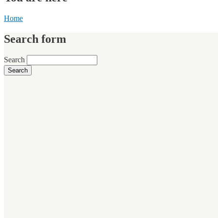
Home
Search form
Search