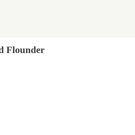
nd Flounder