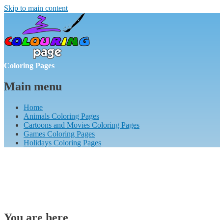
Skip to main content
Coloring Pages
Main menu
Home
Animals Coloring Pages
Cartoons and Movies Coloring Pages
Games Coloring Pages
Holidays Coloring Pages
You are here