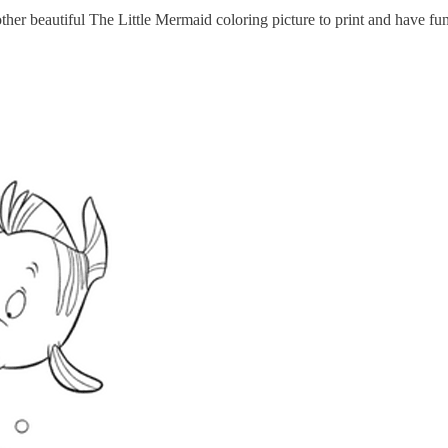
her beautiful The Little Mermaid coloring picture to print and have fu