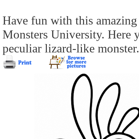
Have fun with this amazing
Monsters University. Here 
peculiar lizard-like monster