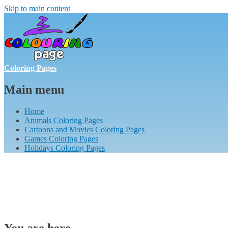
Skip to main content
Coloring Pages
Main menu
Home
Animals Coloring Pages
Cartoons and Movies Coloring Pages
Games Coloring Pages
Holidays Coloring Pages
You are here