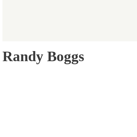
Randy Boggs