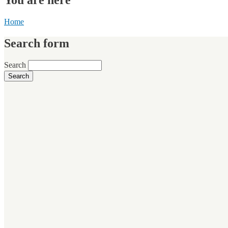
Home
Search form
Search