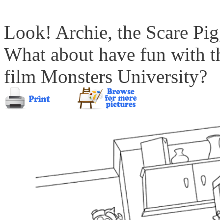
Look! Archie, the Scare Pig
What about have fun with t
film Monsters University?