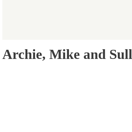
Archie, Mike and Sul