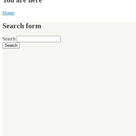
Home
Search form
Search