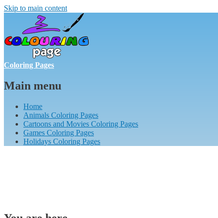
Skip to main content
Coloring Pages
Main menu
Home
Animals Coloring Pages
Cartoons and Movies Coloring Pages
Games Coloring Pages
Holidays Coloring Pages
You are here