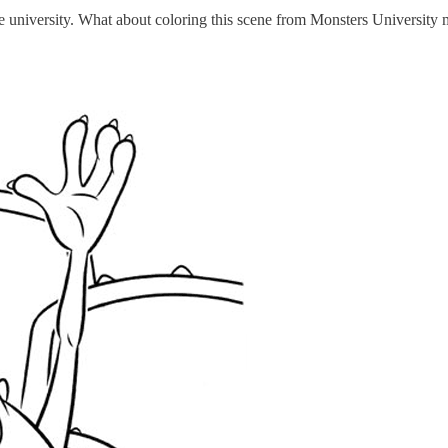
 the university. What about coloring this scene from Monsters University