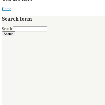
Home
Search form
Search