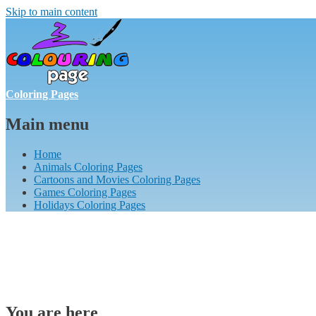
Skip to main content
Coloring Pages
Main menu
Home
Animals Coloring Pages
Cartoons and Movies Coloring Pages
Games Coloring Pages
Holidays Coloring Pages
You are here