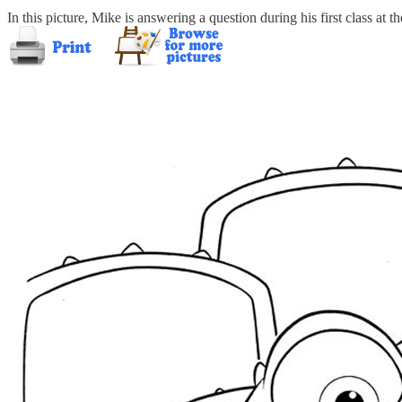
In this picture, Mike is answering a question during his first class at