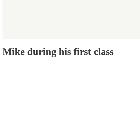
Mike during his first class