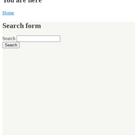
Home
Search form
Search