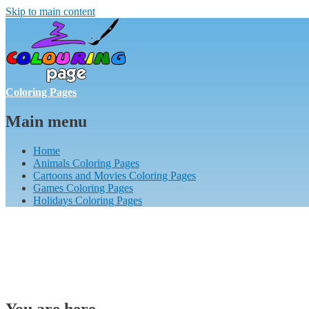
Skip to main content
Coloring Pages
Main menu
Home
Animals Coloring Pages
Cartoons and Movies Coloring Pages
Games Coloring Pages
Holidays Coloring Pages
You are here