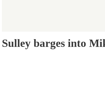
Sulley barges into Mi