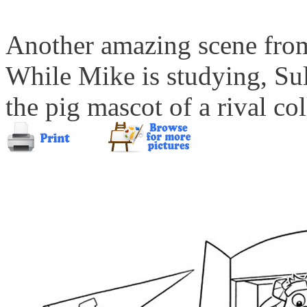
Another amazing scene from
While Mike is studying, Sul
the pig mascot of a rival co