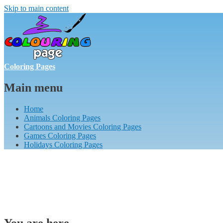
Skip to main content
Coloring Pages
Main menu
Home
Animals Coloring Pages
Cartoons and Movies Coloring Pages
Games Coloring Pages
Holidays Coloring Pages
You are here