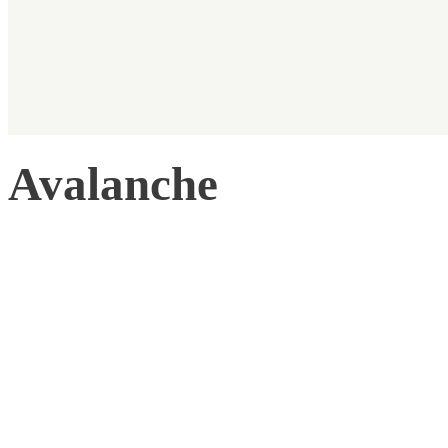
Avalanche