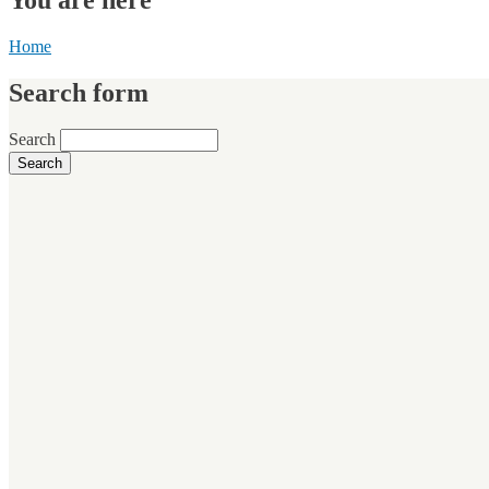
Home
Search form
Search