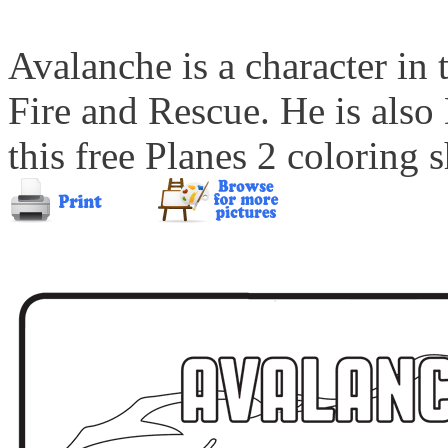
Avalanche is a character in
Fire and Rescue. He is also
this free Planes 2 coloring s