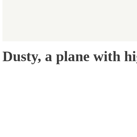
Dusty, a plane with h