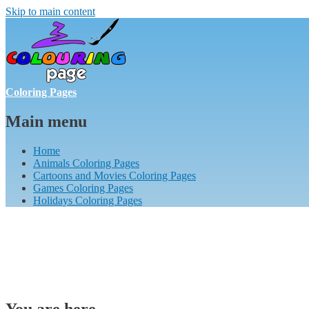
Skip to main content
Coloring Pages
Main menu
Home
Animals Coloring Pages
Cartoons and Movies Coloring Pages
Games Coloring Pages
Holidays Coloring Pages
You are here