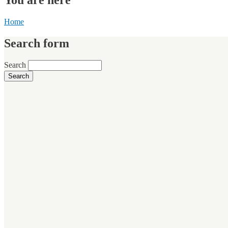
Home
Search form
Search