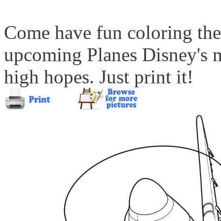
Come have fun coloring the
upcoming Planes Disney's m
high hopes. Just print it!