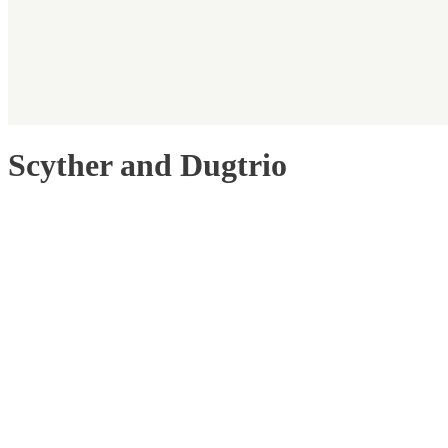
Scyther and Dugtrio