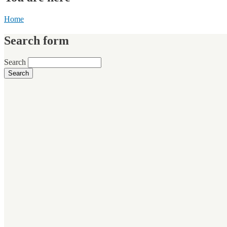
Home
Search form
Search