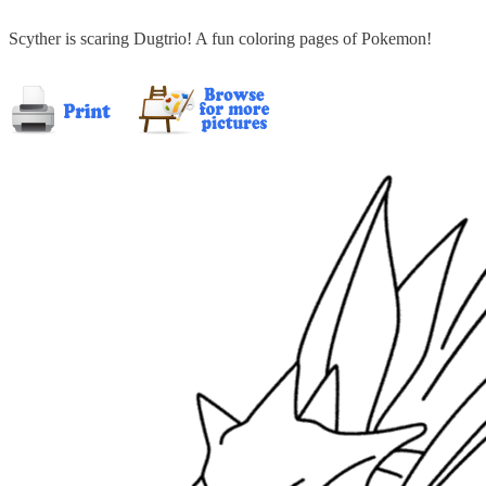
Scyther is scaring Dugtrio! A fun coloring pages of Pokemon!