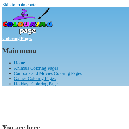
Skip to main content
Coloring Pages
Main menu
Home
Animals Coloring Pages
Cartoons and Movies Coloring Pages
Games Coloring Pages
Holidays Coloring Pages
You are here