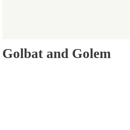
Golbat and Golem