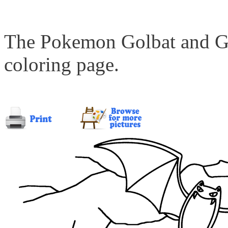
The Pokemon Golbat and Gol
coloring page.