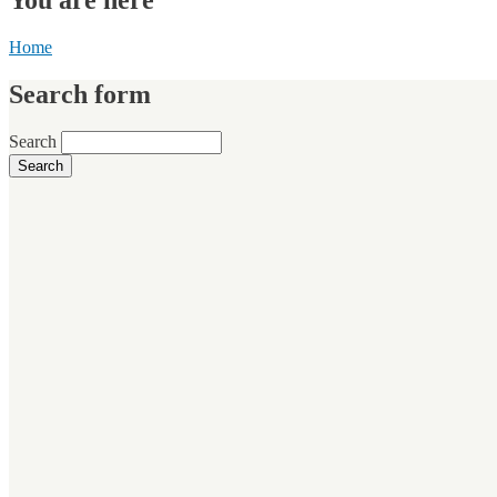
Home
Search form
Search