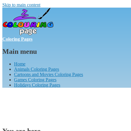
Skip to main content
Coloring Pages
Main menu
Home
Animals Coloring Pages
Cartoons and Movies Coloring Pages
Games Coloring Pages
Holidays Coloring Pages
You are here