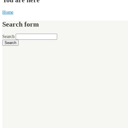
Home
Search form
Search