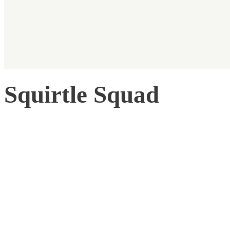
Squirtle Squad