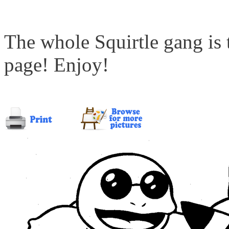
The whole Squirtle gang is 
page! Enjoy!