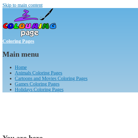
Skip to main content
Coloring Pages
Main menu
Home
Animals Coloring Pages
Cartoons and Movies Coloring Pages
Games Coloring Pages
Holidays Coloring Pages
You are here