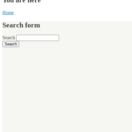
Home
Search form
Search