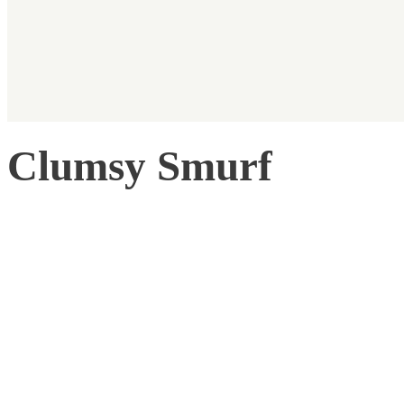
Clumsy Smurf