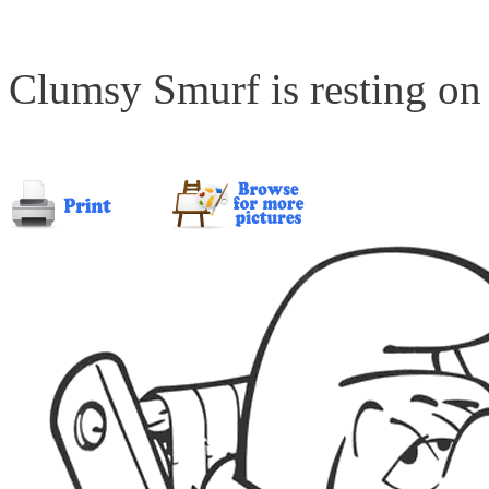
Clumsy Smurf is resting on 