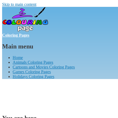
Skip to main content
Coloring Pages
Main menu
Home
Animals Coloring Pages
Cartoons and Movies Coloring Pages
Games Coloring Pages
Holidays Coloring Pages
You are here