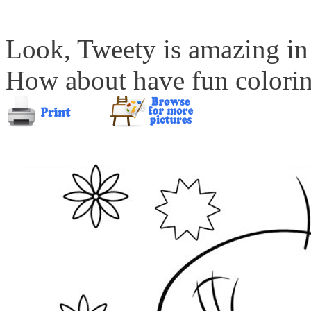
Look, Tweety is amazing in 
How about have fun coloring