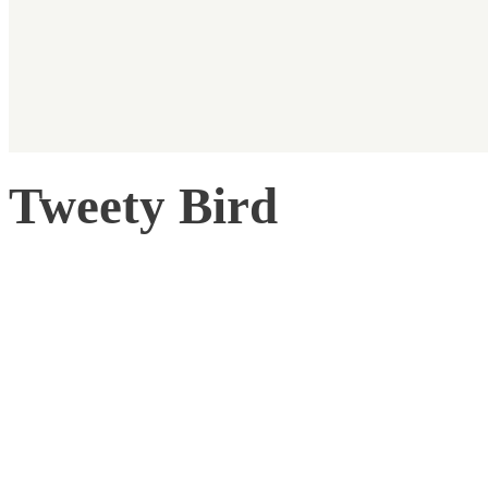
Tweety Bird