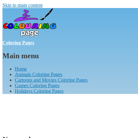
Skip to main content
Coloring Pages
Main menu
Home
Animals Coloring Pages
Cartoons and Movies Coloring Pages
Games Coloring Pages
Holidays Coloring Pages