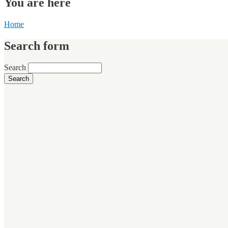
You are here
Home
Search form
Search